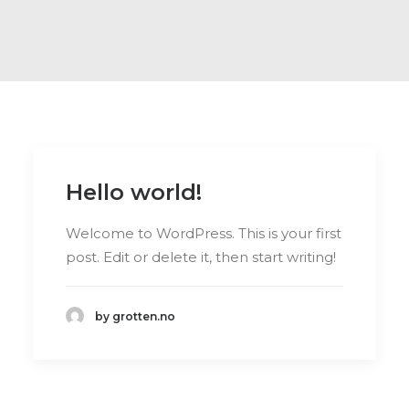
Hello world!
Welcome to WordPress. This is your first
post. Edit or delete it, then start writing!
by grotten.no