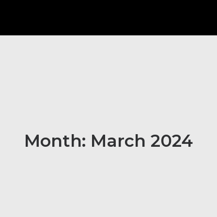
Month: March 2024