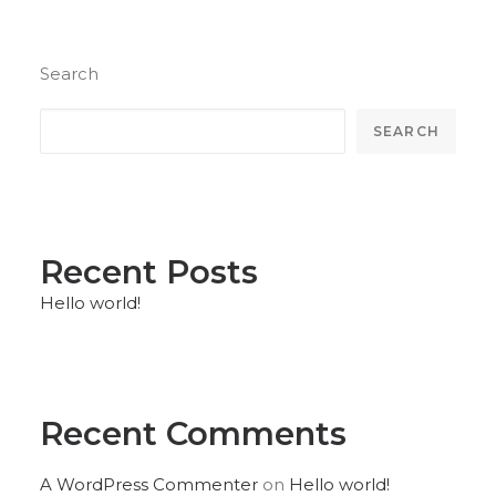
Search
SEARCH
Recent Posts
Hello world!
Recent Comments
A WordPress Commenter
on
Hello world!